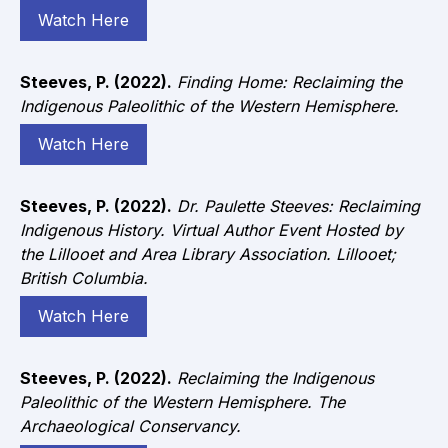
Watch Here
Steeves, P. (2022).
Finding Home: Reclaiming the
Indigenous Paleolithic of the Western Hemisphere.
Watch Here
Steeves, P. (2022).
Dr. Paulette Steeves: Reclaiming
Indigenous History. Virtual Author Event Hosted by
the Lillooet and Area Library Association. Lillooet;
British Columbia.
Watch Here
Steeves, P. (2022).
Reclaiming the Indigenous
Paleolithic of the Western Hemisphere. The
Archaeological Conservancy.