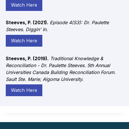
Watch Here
Steeves, P. (2021).
Episode 4(S3): Dr. Paulette
Steeves. Diggin' In.
Watch Here
Steeves, P. (2019).
Traditional Knowledge &
Reconciliation - Dr. Paulette Steeves. 5th Annual
Universities Canada Building Reconciliation Forum.
Sault Ste. Marie; Algoma University.
Watch Here