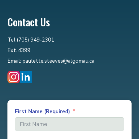
Contact Us
Tel (705) 949-2301
Ext. 4399
Email:
paulette.steeves@algomau.ca
First Name (Required)