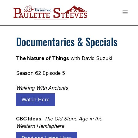
Skip
to
content
Documentaries & Specials
The Nature of Things
with David Suzuki
Season 62 Episode 5
Walking With Ancients
Watch Here
CBC Ideas
:
The Old Stone Age in the
Western Hemisphere
Read and Listen Here