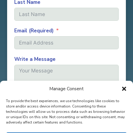
Last Name
Email (Required)
Write a Message
Manage Consent
To provide the best experiences, we use technologies like cookies to
Submit
store and/or access device information. Consenting to these
technologies will allow us to process data such as browsing behavior
or unique IDs on this site. Not consenting or withdrawing consent, may
adversely affect certain features and functions.