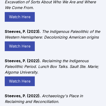
Excavation of Sorts About Who We Are and Where
We Come From.
Watch Here
Steeves, P. (2023).
The Indigenous Paleolithic of the
Western Hemisphere: Decolonizing American origins
Watch Here
Steeves, P. (2022).
Reclaiming the Indigenous
Paleolithic Period. Lunch Box Talks. Sault Ste. Marie;
Algoma University.
Watch Here
Steeves, P. (2022).
Archaeology's Place in
Reclaiming and Reconciliation.