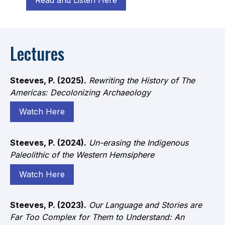
Lectures
Steeves, P. (2025).
Rewriting the History of The
Americas: Decolonizing Archaeology
Watch Here
Steeves, P. (2024).
Un-erasing the Indigenous
Paleolithic of the Western Hemsiphere
Watch Here
Steeves, P. (2023).
Our Language and Stories are
Far Too Complex for Them to Understand: An