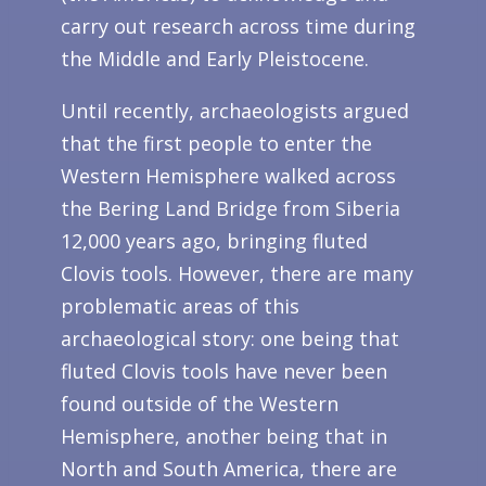
carry out research across time during
the Middle and Early Pleistocene.
Until recently, archaeologists argued
that the first people to enter the
Western Hemisphere walked across
the Bering Land Bridge from Siberia
12,000 years ago, bringing fluted
Clovis tools. However, there are many
problematic areas of this
archaeological story: one being that
fluted Clovis tools have never been
found outside of the Western
Hemisphere, another being that in
North and South America, there are