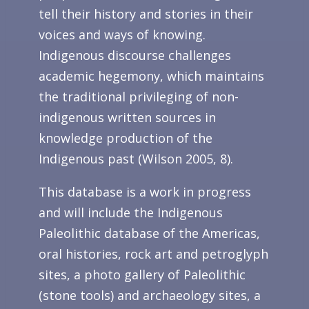
tell their history and stories in their
voices and ways of knowing.
Indigenous discourse challenges
academic hegemony, which maintains
the traditional privileging of non-
indigenous written sources in
knowledge production of the
Indigenous past (Wilson 2005, 8).
This database is a work in progress
and will include the Indigenous
Paleolithic database of the Americas,
oral histories, rock art and petroglyph
sites, a photo gallery of Paleolithic
(stone tools) and archaeology sites, a