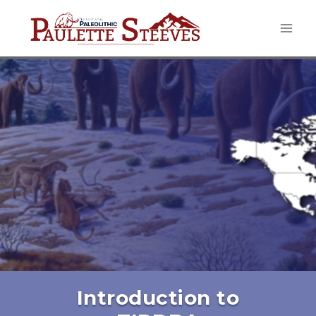
Skip
to
content
Introduction to