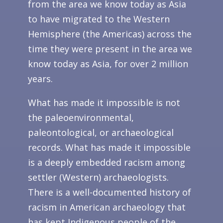
from the area we know today as Asia
to have migrated to the Western
Hemisphere (the Americas) across the
time they were present in the area we
know today as Asia, for over 2 million
years.
What has made it impossible is not
the paleoenvironmental,
paleontological, or archaeological
records. What has made it impossible
is a deeply embedded racism among
settler (Western) archaeologists.
There is a well-documented history of
racism in American archaeology that
has kept Indigenous people of the