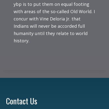
ybp is to put them on equal footing
with areas of the so-called Old World. I
concur with Vine Deloria Jr. that
Indians will never be accorded full
humanity until they relate to world
history.
Contact Us