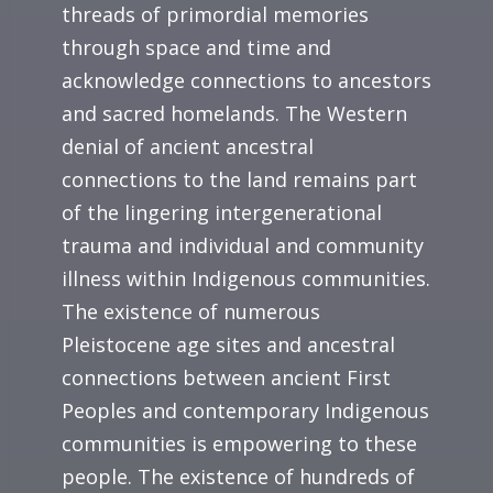
threads of primordial memories
through space and time and
acknowledge connections to ancestors
and sacred homelands. The Western
denial of ancient ancestral
connections to the land remains part
of the lingering intergenerational
trauma and individual and community
illness within Indigenous communities.
The existence of numerous
Pleistocene age sites and ancestral
connections between ancient First
Peoples and contemporary Indigenous
communities is empowering to these
people. The existence of hundreds of