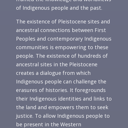
of Indigenous people and the past.
The existence of Pleistocene sites and
ancestral connections between First
Peoples and contemporary Indigenous
communities is empowering to these
people. The existence of hundreds of
ancestral sites in the Pleistocene
creates a dialogue from which
Indigenous people can challenge the
erasures of histories. It foregrounds
their Indigenous identities and links to
the land and empowers them to seek
justice. To allow Indigenous people to
be present in the Western