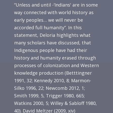
“Unless and until -‘Indians' are in some
way connected with world history as
early peoples… we will never be
accorded full humanity”. In this
statement, Deloria highlights what
many scholars have discussed, that
Indigenous people have had their
history and humanity erased through
processes of colonization and Western
knowledge production (Betttingner
1991, 32; Kennedy 2010, 8; Marmon-
Silko 1996, 22; Newcomb 2012, 1;
Smith 1999, 5, Trigger 1980, 665;
Watkins 2000, 5; Willey & Sabloff 1980,
40). David Meltzer (2009, xiv)