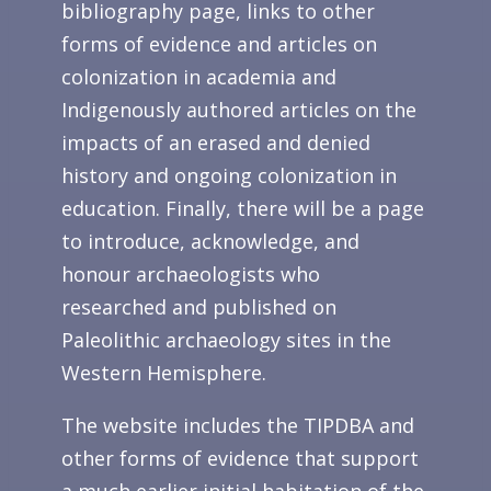
bibliography page, links to other
forms of evidence and articles on
colonization in academia and
Indigenously authored articles on the
impacts of an erased and denied
history and ongoing colonization in
education. Finally, there will be a page
to introduce, acknowledge, and
honour archaeologists who
researched and published on
Paleolithic archaeology sites in the
Western Hemisphere.
The website includes the TIPDBA and
other forms of evidence that support