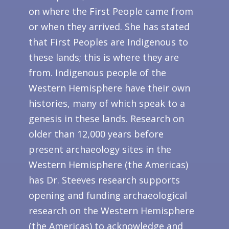
on where the First People came from
or when they arrived. She has stated
that First Peoples are Indigenous to
these lands; this is where they are
from. Indigenous people of the
Western Hemisphere have their own
histories, many of which speak to a
genesis in these lands. Research on
older than 12,000 years before
present archaeology sites in the
Western Hemisphere (the Americas)
has Dr. Steeves research supports
opening and funding archaeological
research on the Western Hemisphere
(the Americas) to acknowledge and