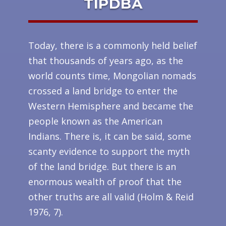
TIPDBA
Today, there is a commonly held belief
that thousands of years ago, as the
world counts time, Mongolian nomads
crossed a land bridge to enter the
Western Hemisphere and became the
people known as the American
Indians. There is, it can be said, some
scanty evidence to support the myth
of the land bridge. But there is an
enormous wealth of proof that the
other truths are all valid (Holm & Reid
1976, 7).