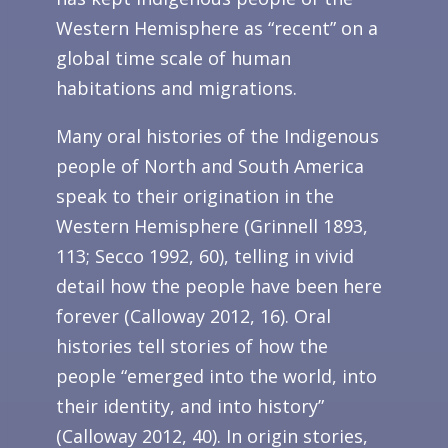
Western Hemisphere as “recent” on a
global time scale of human
habitations and migrations.
Many oral histories of the Indigenous
people of North and South America
speak to their origination in the
Western Hemisphere (Grinnell 1893,
113; Secco 1992, 60), telling in vivid
detail how the people have been here
forever (Calloway 2012, 16). Oral
histories tell stories of how the
people “emerged into the world, into
their identity, and into history”
(Calloway 2012, 40). In origin stories,