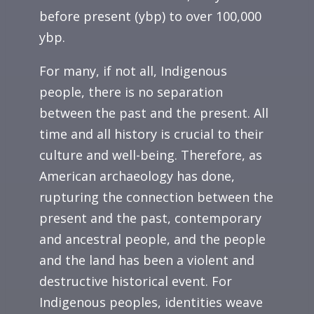
before present (ybp) to over 100,000
ybp.
For many, if not all, Indigenous
people, there is no separation
between the past and the present. All
time and all history is crucial to their
culture and well-being. Therefore, as
American archaeology has done,
rupturing the connection between the
present and the past, contemporary
and ancestral people, and the people
and the land has been a violent and
destructive historical event. For
Indigenous peoples, identities weave