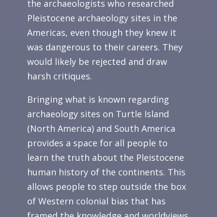
the archaeologists who researched
Pleistocene archaeology sites in the
Americas, even though they knew it
was dangerous to their careers. They
would likely be rejected and draw
harsh critiques.
Bringing what is known regarding
archaeology sites on Turtle Island
(North America) and South America
provides a space for all people to
learn the truth about the Pleistocene
human history of the continents. This
allows people to step outside the box
of Western colonial bias that has
framed the knowledge and worldviews