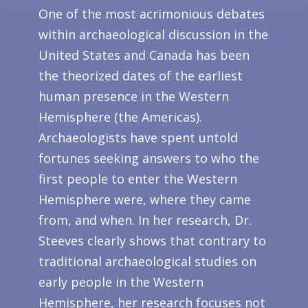
One of the most acrimonious debates
within archaeological discussion in the
United States and Canada has been
the theorized dates of the earliest
human presence in the Western
Hemisphere (the Americas).
Archaeologists have spent untold
fortunes seeking answers to who the
first people to enter the Western
Hemisphere were, where they came
from, and when. In her research, Dr.
Steeves clearly shows that contrary to
traditional archaeological studies on
early people in the Western
Hemisphere, her research focuses not