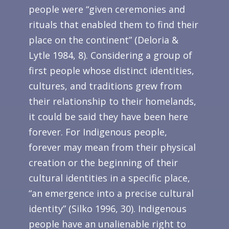
people were “given ceremonies and
rituals that enabled them to find their
place on the continent” (Deloria &
Lytle 1984, 8). Considering a group of
first people whose distinct identities,
cultures, and traditions grew from
their relationship to their homelands,
it could be said they have been here
forever. For Indigenous people,
forever may mean from their physical
creation or the beginning of their
cultural identities in a specific place,
“an emergence into a precise cultural
identity” (Silko 1996, 30). Indigenous
people have an unalienable right to