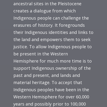
ancestral sites in the Pleistocene
creates a dialogue from which
Indigenous people can challenge the
erasures of history. It foregrounds
their Indigenous identities and links to
the land and empowers them to seek
justice. To allow Indigenous people to
be present in the Western
Hemisphere for much more time is to
support Indigenous ownership of the
past and present, and lands and
material heritage. To accept that
Indigenous peoples have been in the
Western Hemisphere for over 60,000
years and possibly prior to 100,000