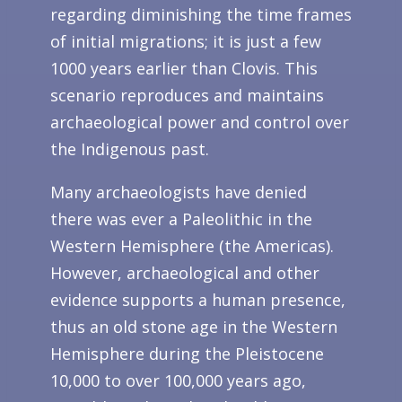
regarding diminishing the time frames
of initial migrations; it is just a few
1000 years earlier than Clovis. This
scenario reproduces and maintains
archaeological power and control over
the Indigenous past.
Many archaeologists have denied
there was ever a Paleolithic in the
Western Hemisphere (the Americas).
However, archaeological and other
evidence supports a human presence,
thus an old stone age in the Western
Hemisphere during the Pleistocene
10,000 to over 100,000 years ago,