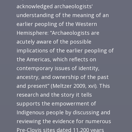
acknowledged archaeologists'
understanding of the meaning of an
earlier peopling of the Western
Hemisphere: “Archaeologists are
acutely aware of the possible
implications of the earlier peopling of
the Americas, which reflects on
contemporary issues of identity,
ancestry, and ownership of the past
and present” (Meltzer 2009, xvi). This
research and the story it tells
supports the empowerment of
Indigenous people by discussing and
reviewing the evidence for numerous
Pre-Clovis sites dated 11,200 years