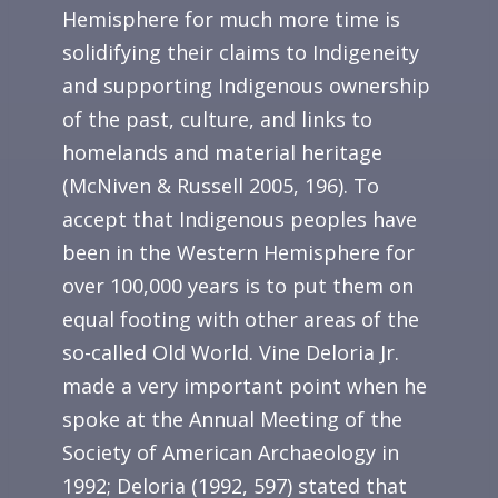
Hemisphere for much more time is
solidifying their claims to Indigeneity
and supporting Indigenous ownership
of the past, culture, and links to
homelands and material heritage
(McNiven & Russell 2005, 196). To
accept that Indigenous peoples have
been in the Western Hemisphere for
over 100,000 years is to put them on
equal footing with other areas of the
so-called Old World. Vine Deloria Jr.
made a very important point when he
spoke at the Annual Meeting of the
Society of American Archaeology in
1992; Deloria (1992, 597) stated that