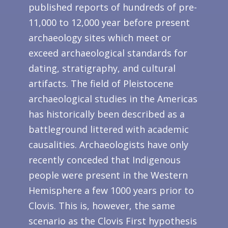
published reports of hundreds of pre-
11,000 to 12,000 year before present
archaeology sites which meet or
exceed archaeological standards for
dating, stratigraphy, and cultural
artifacts. The field of Pleistocene
archaeological studies in the Americas
has historically been described as a
battleground littered with academic
causalities. Archaeologists have only
recently conceded that Indigenous
people were present in the Western
Hemisphere a few 1000 years prior to
Clovis. This is, however, the same
scenario as the Clovis First hypothesis