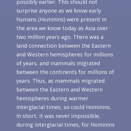
possibly earlier. This should not
surprise anyone as we know early
humans (Hominins) were present in
the area we know today as Asia over
two million years ago. There was a
land connection between the Eastern
and Western hemispheres for millions
of years, and mammals migrated
between the continents for millions of
years. Thus, as mammals migrated
between the Eastern and Western
hemispheres during warmer
interglacial times, so could Hominins.
In short, it was never impossible,
during interglacial times, for Hominins