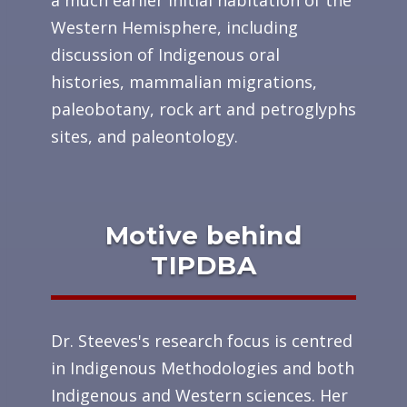
a much earlier initial habitation of the
Western Hemisphere, including
discussion of Indigenous oral
histories, mammalian migrations,
paleobotany, rock art and petroglyphs
sites, and paleontology.
Motive behind
TIPDBA
Dr. Steeves's research focus is centred
in Indigenous Methodologies and both
Indigenous and Western sciences. Her