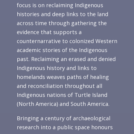
focus is on reclaiming Indigenous
histories and deep links to the land
across time through gathering the
evidence that supports a
counternarrative to colonized Western
academic stories of the Indigenous
past. Reclaiming an erased and denied
Indigenous history and links to
homelands weaves paths of healing
and reconciliation throughout all
Indigenous nations of Turtle Island
(North America) and South America.
Bringing a century of archaeological
research into a public space honours