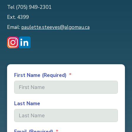
Tel (705) 949-2301
Ext. 4399
Email:
paulette.steeves@algomau.ca
First Name (Required)
Last Name
Email (Required)